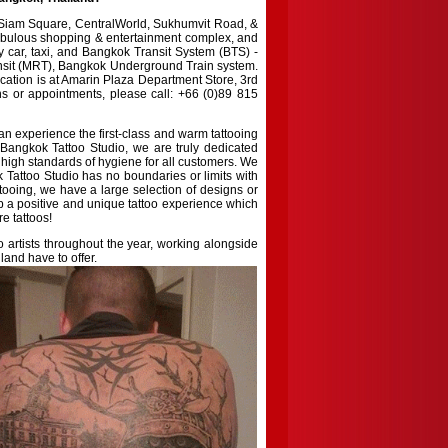
f Siam Square, CentralWorld, Sukhumvit Road, &
 fabulous shopping & entertainment complex, and
by car, taxi, and Bangkok Transit System (BTS) -
ansit (MRT), Bangkok Underground Train system.
cation is at Amarin Plaza Department Store, 3rd
ons or appointments, please call: +66 (0)89 815
can experience the first-class and warm tattooing
 Bangkok Tattoo Studio, we are truly dedicated
g high standards of hygiene for all customers. We
 Tattoo Studio has no boundaries or limits with
attooing, we have a large selection of designs or
p a positive and unique tattoo experience which
e tattoos!
 artists throughout the year, working alongside
and have to offer.