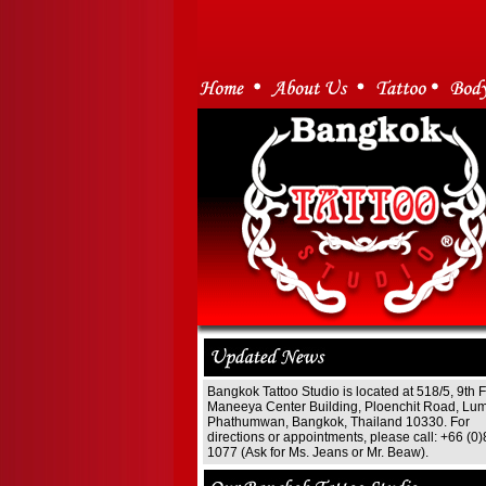
Bangkok Tattoo Studio is located at 518/5, 9th F
Maneeya Center Building, Ploenchit Road, Lum
Phathumwan, Bangkok, Thailand 10330. For
directions or appointments, please call: +66 (0
1077 (Ask for Ms. Jeans or Mr. Beaw).