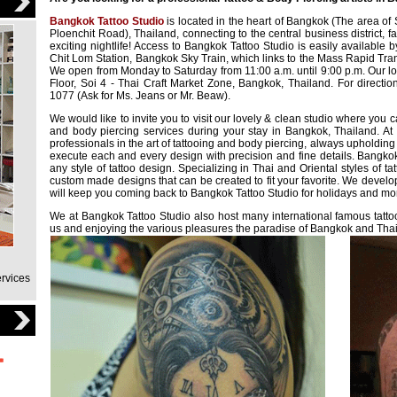
Bangkok Tattoo Studio
is located in the heart of Bangkok (The area o
Ploenchit Road), Thailand, connecting to the central business district,
exciting nightlife! Access to Bangkok Tattoo Studio is easily available 
Chit Lom Station, Bangkok Sky Train, which links to the Mass Rapid Tr
We open from Monday to Saturday from 11:00 a.m. until 9:00 p.m. Our lo
Floor, Soi 4 - Thai Craft Market Zone, Bangkok, Thailand. For directi
1077 (Ask for Ms. Jeans or Mr. Beaw).
We would like to invite you to visit our lovely & clean studio where you 
and body piercing services during your stay in Bangkok, Thailand. At
professionals in the art of tattooing and body piercing, always upholdin
execute each and every design with precision and fine details. Bangkok
any style of tattoo design. Specializing in Thai and Oriental styles of t
custom made designs that can be created to fit your favorite. We develo
will keep you coming back to Bangkok Tattoo Studio for holidays and mor
We at Bangkok Tattoo Studio also host many international famous tattoo
us and enjoying the various pleasures the paradise of Bangkok and Thail
ervices