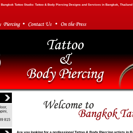
Bangkok Tattoo Studio: Tattoo & Body Piercing Designs and Services in Bangkok, Thailand
loor,
pini,
)89 815
Are you looking for a professional Tattoo & Body Piercing artists in 