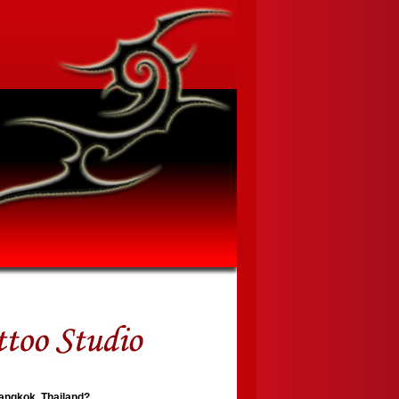
Bangkok, Thailand?