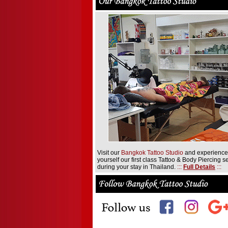
Visit our
Bangkok Tattoo Studio
and experience
yourself our first class Tattoo & Body Piercing s
during your stay in Thailand.
:::
Full Details
:::