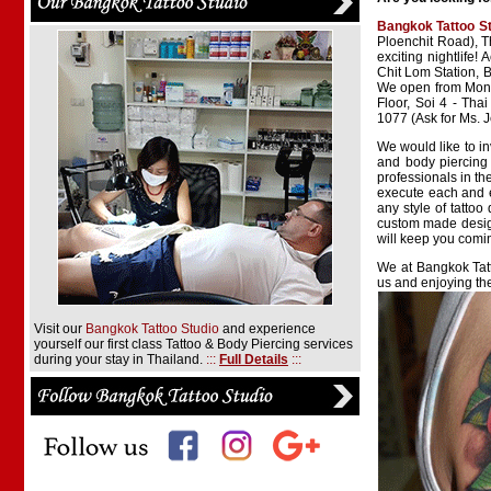
Bangkok Tattoo S
Ploenchit Road), T
exciting nightlife!
Chit Lom Station, 
We open from Monda
Floor, Soi 4 - Tha
1077 (Ask for Ms. 
We would like to in
and body piercing 
professionals in th
execute each and e
any style of tattoo
custom made design
will keep you comi
We at Bangkok Tatt
us and enjoying th
Visit our
Bangkok Tattoo Studio
and experience
yourself our first class Tattoo & Body Piercing services
during your stay in Thailand.
:::
Full Details
:::