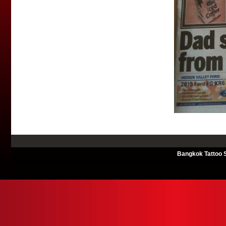
Bangkok Tattoo S