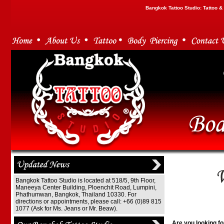
Bangkok Tattoo Studio: Tattoo 
Bangkok Tattoo Studio is located at 518/5, 9th Floor,
Maneeya Center Building, Ploenchit Road, Lumpini,
Phathumwan, Bangkok, Thailand 10330. For
directions or appointments, please call: +66 (0)89 815
1077 (Ask for Ms. Jeans or Mr. Beaw).
Are you looking fo