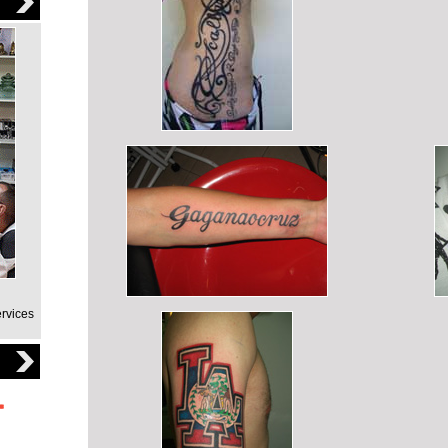
ervices