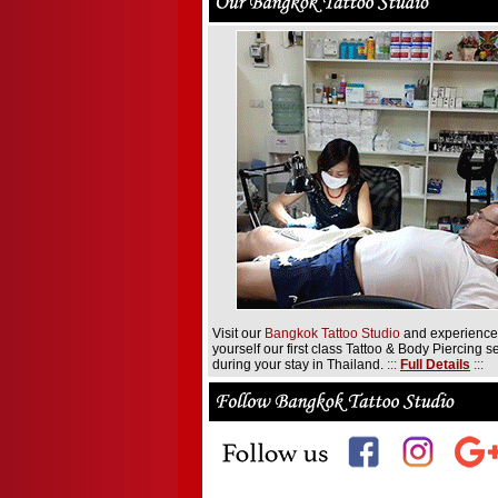
Visit our
Bangkok Tattoo Studio
and experience
yourself our first class Tattoo & Body Piercing s
during your stay in Thailand.
:::
Full Details
:::