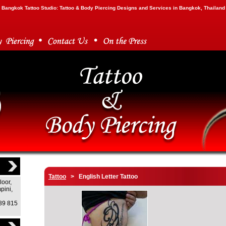
Bangkok Tattoo Studio: Tattoo & Body Piercing Designs and Services in Bangkok, Thailand
Tattoo
> English Letter Tattoo
loor,
pini,
)89 815