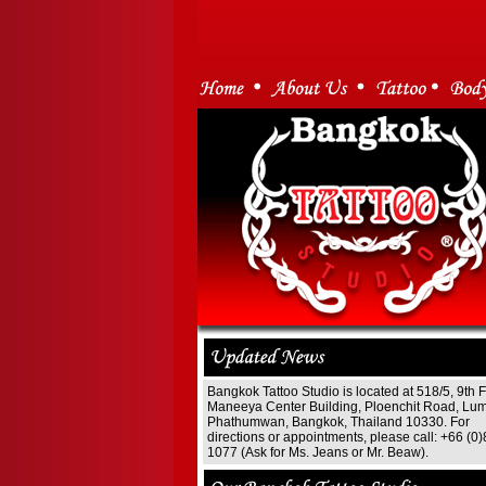
Bangkok Tattoo Studio is located at 518/5, 9th F
Maneeya Center Building, Ploenchit Road, Lum
Phathumwan, Bangkok, Thailand 10330. For
directions or appointments, please call: +66 (0
1077 (Ask for Ms. Jeans or Mr. Beaw).